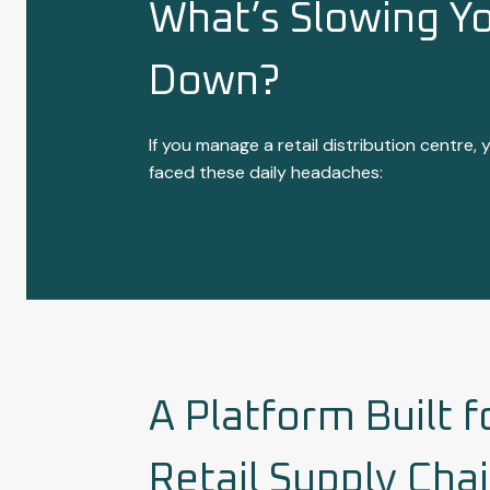
What’s Slowing Y
Down?
If you manage a retail distribution centre, y
faced these daily headaches:
A Platform Built f
Retail Supply Cha