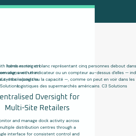
entralised Oversight for
Multi-Site Retailers
nitor and manage dock activity across
multiple distribution centres through a
ngle interface for consistent control and