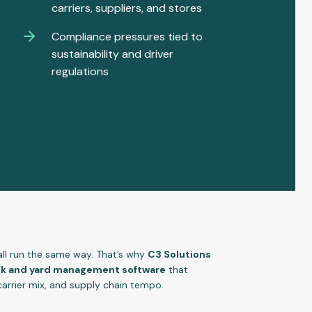
carriers, suppliers, and stores
Compliance pressures tied to
sustainability and driver
regulations
 all run the same way. That’s why
C3 Solutions
ock and yard management software
that
carrier mix, and supply chain tempo.