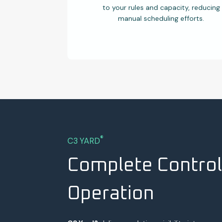
to your rules and capacity, reducing
manual scheduling efforts.
®
C3 YARD
Complete Control
Operation