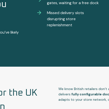
ou
gates, waiting for a free dock
Missed delivery slots
disrupting store
replenishment
ou’ve likely
We know British retailers don’t
or the UK
delivers
fully configurable d
adapts to your store network, 
in