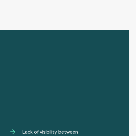
Lack of visibility between