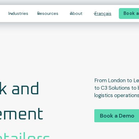
Book 
Industries
Resources
About
Français
From London to L
k and
to C3 Solutions to 
logistics operations
ement
Book a Demo