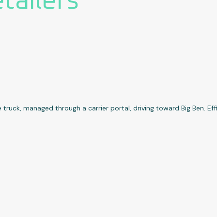
etailers