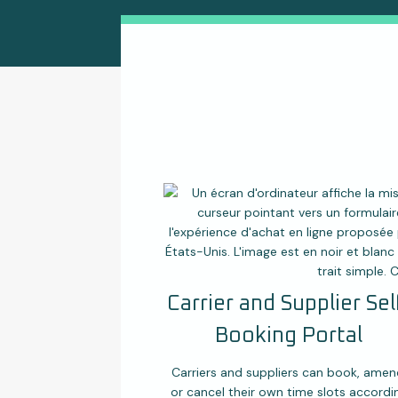
Carrier and Supplier Sel
Booking Portal
Carriers and suppliers can book, amen
or cancel their own time slots accordi