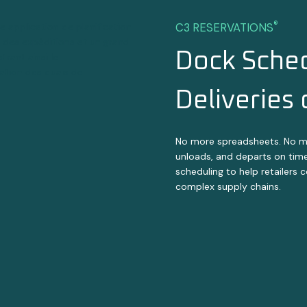
®
C3 RESERVATIONS
Dock Sched
Deliveries
No more spreadsheets. No more
unloads, and departs on tim
scheduling to help retailers 
complex supply chains.