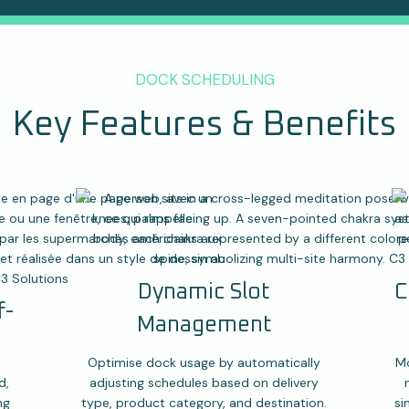
DOCK SCHEDULING
Key Features & Benefits
Dynamic Slot
C
f-
Management
Optimise dock usage by automatically
Mo
d,
adjusting schedules based on delivery
ng
type, product category, and destination.
si