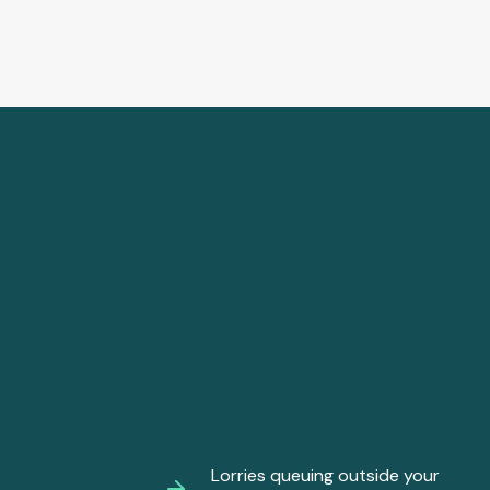
Lorries queuing outside your