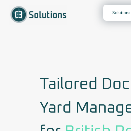
Skip
to
Solutions
content
Tailored Doc
Yard Manag