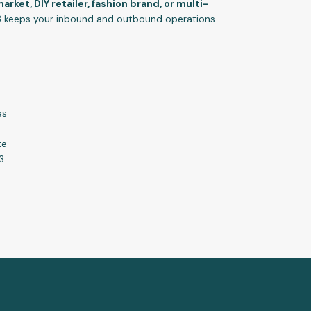
rket, DIY retailer, fashion brand, or multi-
 keeps your inbound and outbound operations