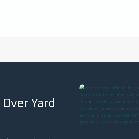
 Over Yard