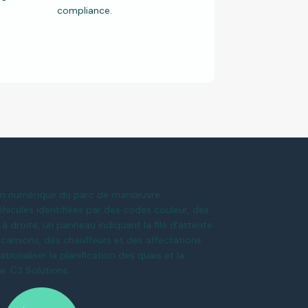
compliance.