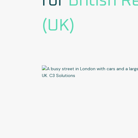
for
British R
(UK)