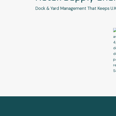
Dock & Yard Management That Keeps U.K