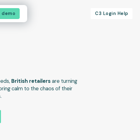
a demo
C3 Login Help
eeds,
British retailers
are turning
bring calm to the chaos of their
.