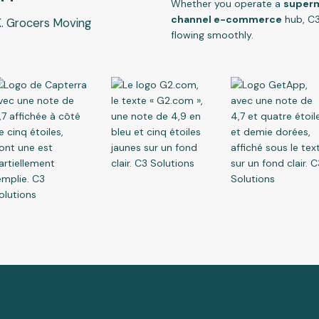
Whether you operate a
superma
channel e-commerce
hub, C3
. Grocers Moving
flowing smoothly.