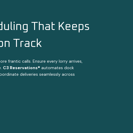
uling That Keeps
 on Track
 frantic calls. Ensure every lorry arrives,
e.
C3 Reservations®
automates dock
coordinate deliveries seamlessly across